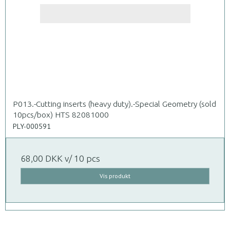
P013.-Cutting inserts (heavy duty).-Special Geometry (sold
10pcs/box) HTS 82081000
PLY-000591
68,00 DKK
v/ 10 pcs
Vis produkt