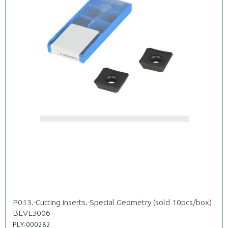
P013.-Cutting inserts.-Special Geometry (sold 10pcs/box)
BEVL3006
PLY-000282