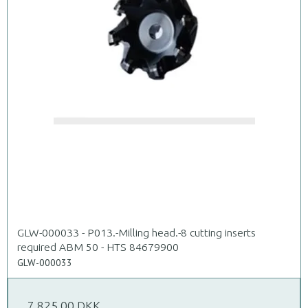
GLW-000033 - P013.-Milling head.-8 cutting inserts
required ABM 50 - HTS 84679900
GLW-000033
7.825,00 DKK