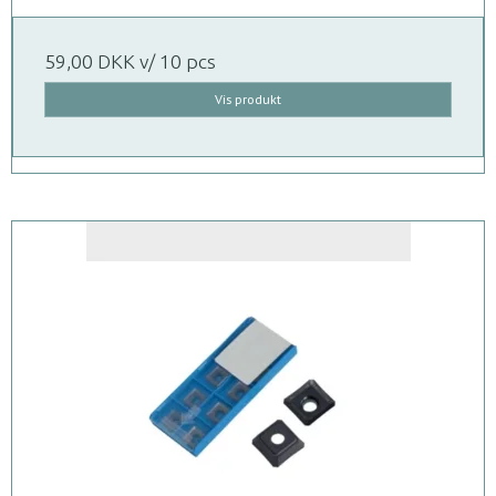
59,00 DKK
v/ 10 pcs
Vis produkt