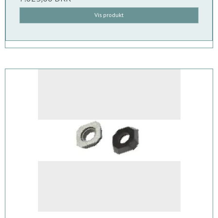
Vis produkt