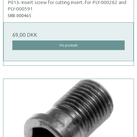
P013.-Insert screw for cutting insert.-for PLY-000282 and
PLY-000591
SRB-000465
69,00 DKK
Vis produkt