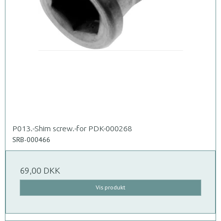
P013.-Shim screw.-for PDK-000268
SRB-000466
69,00 DKK
Vis produkt