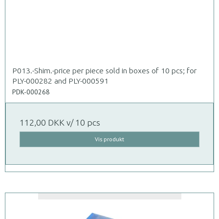
P013.-Shim.-price per piece sold in boxes of 10 pcs; for
PLY-000282 and PLY-000591
PDK-000268
112,00 DKK
v/ 10 pcs
Vis produkt