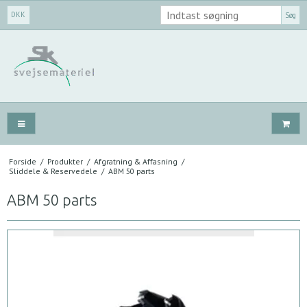
DKK
Søg
Forside
/
Produkter
/
Afgratning & Affasning
/
Sliddele & Reservedele
/
ABM 50 parts
ABM 50 parts